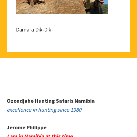
Damara Dik-Dik
Footer
Ozondjahe Hunting Safaris Namibia
excellence in hunting since 1980
Jerome Philippe
I am in Namibia at this time.