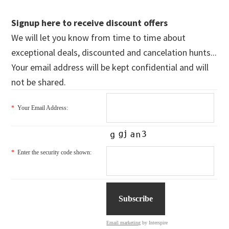
Signup here to receive discount offers
We will let you know from time to time about
exceptional deals, discounted and cancelation hunts...
Your email address will be kept confidential and will
not be shared.
*
Your Email Address:
*
Enter the security code shown:
Email marketing
by Interspire