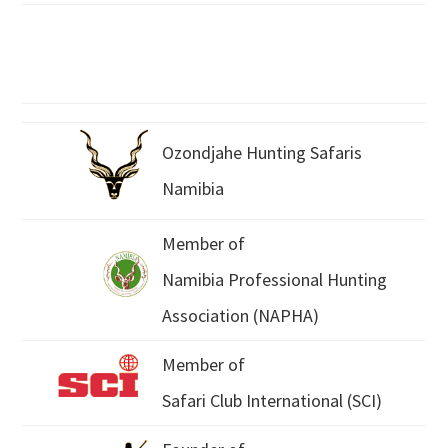
Ozondjahe Hunting Safaris
Namibia
Member of
Namibia Professional Hunting
Association (NAPHA)
Member of
Safari Club International (SCI)