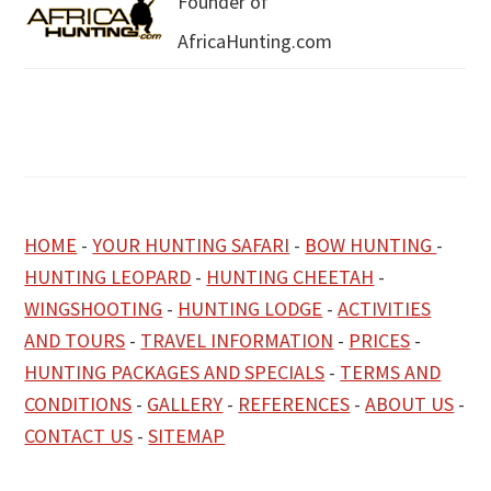
Founder of
AfricaHunting.com
HOME
-
YOUR HUNTING SAFARI
-
BOW HUNTING
-
HUNTING LEOPARD
-
HUNTING CHEETAH
-
WINGSHOOTING
-
HUNTING LODGE
-
ACTIVITIES
AND TOURS
-
TRAVEL INFORMATION
-
PRICES
-
HUNTING PACKAGES AND SPECIALS
-
TERMS AND
CONDITIONS
-
GALLERY
-
REFERENCES
-
ABOUT US
-
CONTACT US
-
SITEMAP