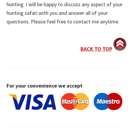
hunting. I will be happy to discuss any aspect of your
hunting safari with you and answer all of your
questions. Please feel free to contact me anytime.
BACK TO TOP
For your convenience we accept