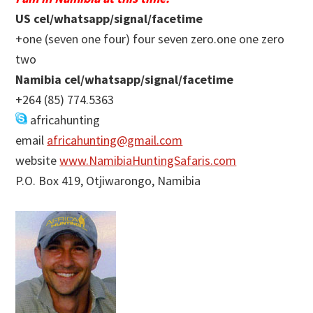
US cel/whatsapp/signal/facetime
+one (seven one four) four seven zero.one one zero
two
Namibia cel/whatsapp/signal/facetime
+264 (85) 774.5363
africahunting
email
africahunting@gmail.com
website
www.NamibiaHuntingSafaris.com
P.O. Box 419, Otjiwarongo, Namibia