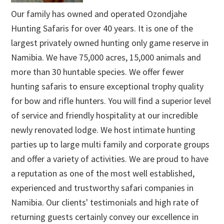
Our family has owned and operated Ozondjahe
Hunting Safaris for over 40 years. It is one of the
largest privately owned hunting only game reserve in
Namibia. We have 75,000 acres, 15,000 animals and
more than 30 huntable species. We offer fewer
hunting safaris to ensure exceptional trophy quality
for bow and rifle hunters. You will find a superior level
of service and friendly hospitality at our incredible
newly renovated lodge. We host intimate hunting
parties up to large multi family and corporate groups
and offer a variety of activities. We are proud to have
a reputation as one of the most well established,
experienced and trustworthy safari companies in
Namibia. Our clients' testimonials and high rate of
returning guests certainly convey our excellence in