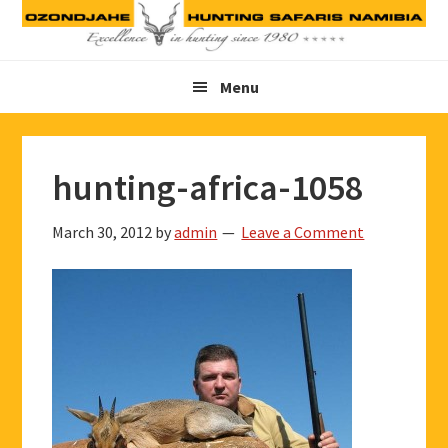
Skip
Skip
Skip
to
to
to
primary
main
footer
Menu
navigation
content
hunting-africa-1058
March 30, 2012
by
admin
Leave a Comment