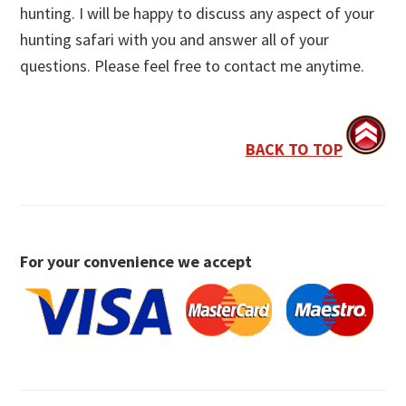
hunting. I will be happy to discuss any aspect of your
hunting safari with you and answer all of your
questions. Please feel free to contact me anytime.
BACK TO TOP
For your convenience we accept