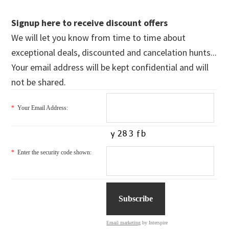
Signup here to receive discount offers
We will let you know from time to time about
exceptional deals, discounted and cancelation hunts...
Your email address will be kept confidential and will
not be shared.
*
Your Email Address:
*
Enter the security code shown:
Email marketing
by Interspire