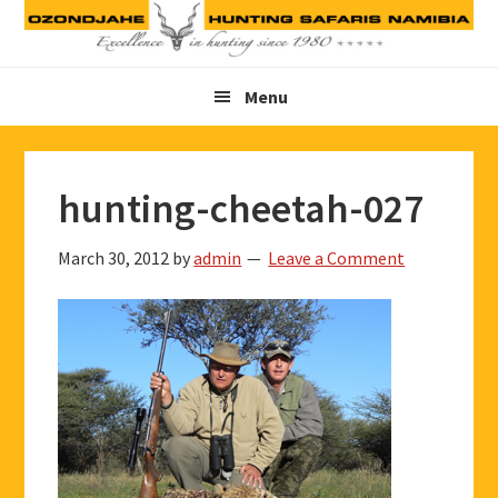
Skip
Skip
Skip
to
to
to
primary
main
footer
Menu
navigation
content
hunting-cheetah-027
March 30, 2012
by
admin
Leave a Comment