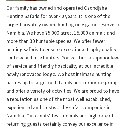
Our family has owned and operated Ozondjahe
Hunting Safaris for over 40 years. It is one of the
largest privately owned hunting only game reserve in
Namibia. We have 75,000 acres, 15,000 animals and
more than 30 huntable species. We offer fewer
hunting safaris to ensure exceptional trophy quality
for bow and rifle hunters. You will find a superior level
of service and friendly hospitality at our incredible
newly renovated lodge. We host intimate hunting
parties up to large multi family and corporate groups
and offer a variety of activities. We are proud to have
a reputation as one of the most well established,
experienced and trustworthy safari companies in
Namibia. Our clients' testimonials and high rate of
returning guests certainly convey our excellence in