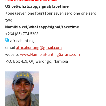
US cel/whatsapp/signal/facetime
+one (seven one four) four seven zero.one one zero
two
Namibia cel/whatsapp/signal/facetime
+264 (85) 774.5363
africahunting
email
africahunting@gmail.com
website
www.NamibiaHuntingSafaris.com
P.O. Box 419, Otjiwarongo, Namibia