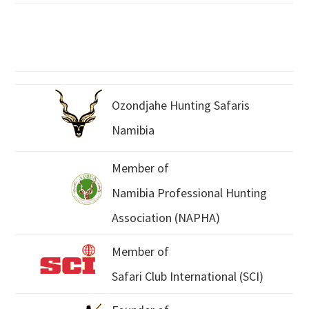
Ozondjahe Hunting Safaris
Namibia
Member of
Namibia Professional Hunting
Association (NAPHA)
Member of
Safari Club International (SCI)