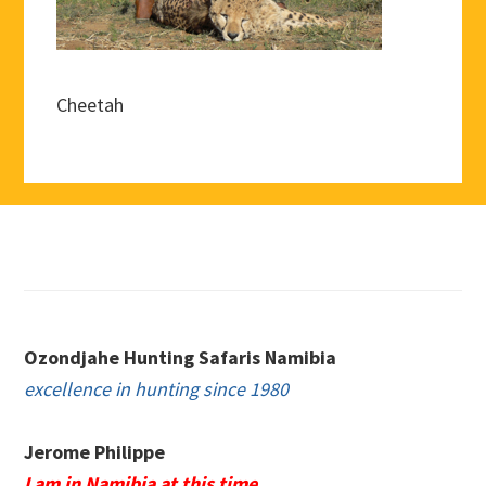
Cheetah
Footer
Ozondjahe Hunting Safaris Namibia
excellence in hunting since 1980
Jerome Philippe
I am in Namibia at this time.