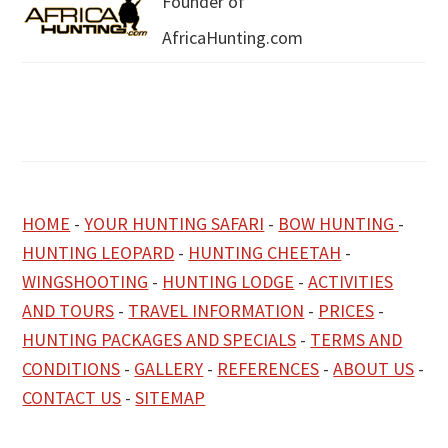
Founder of
AfricaHunting.com
HOME
-
YOUR HUNTING SAFARI
-
BOW HUNTING
-
HUNTING LEOPARD
-
HUNTING CHEETAH
-
WINGSHOOTING
-
HUNTING LODGE
-
ACTIVITIES
AND TOURS
-
TRAVEL INFORMATION
-
PRICES
-
HUNTING PACKAGES AND SPECIALS
-
TERMS AND
CONDITIONS
-
GALLERY
-
REFERENCES
-
ABOUT US
-
CONTACT US
-
SITEMAP