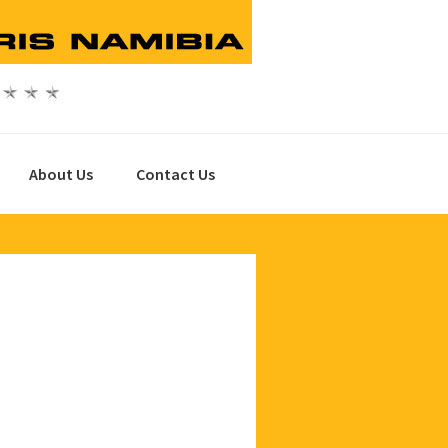
About Us
Contact Us