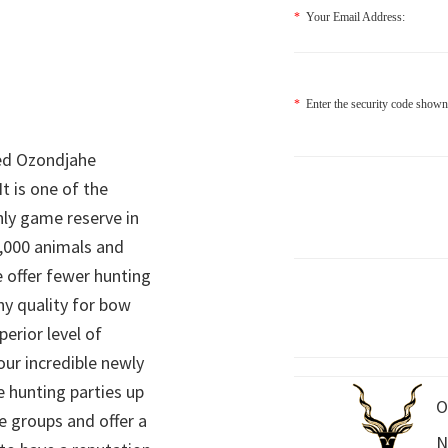
*
Your Email Address:
*
Enter the security code shown
ed Ozondjahe
It is one of the
nly game reserve in
,000 animals and
 offer fewer hunting
hy quality for bow
perior level of
 our incredible newly
 hunting parties up
O
e groups and offer a
N