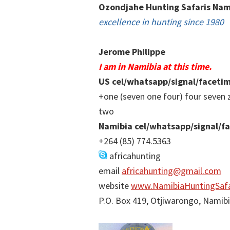
Ozondjahe Hunting Safaris Nam
excellence in hunting since 1980
Jerome Philippe
I am in Namibia at this time.
US cel/whatsapp/signal/faceti
+one (seven one four) four seven 
two
Namibia cel/whatsapp/signal/f
+264 (85) 774.5363
africahunting
email
africahunting@gmail.com
website
www.NamibiaHuntingSafa
P.O. Box 419, Otjiwarongo, Namib