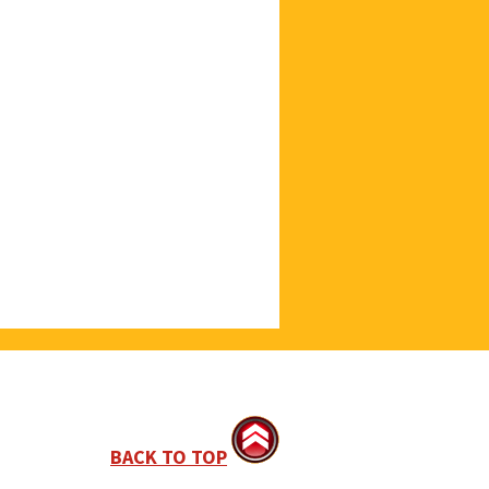
BACK TO TOP