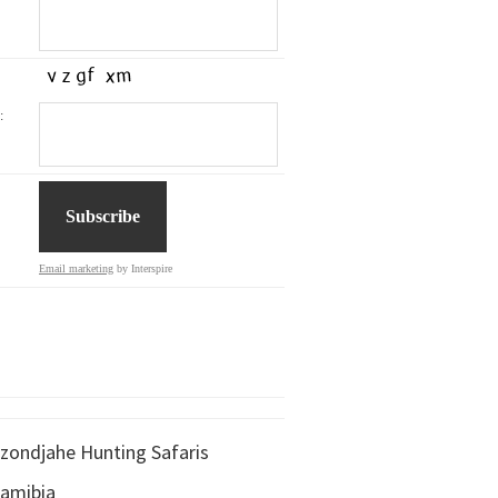
:
Email marketing
by Interspire
zondjahe Hunting Safaris
amibia