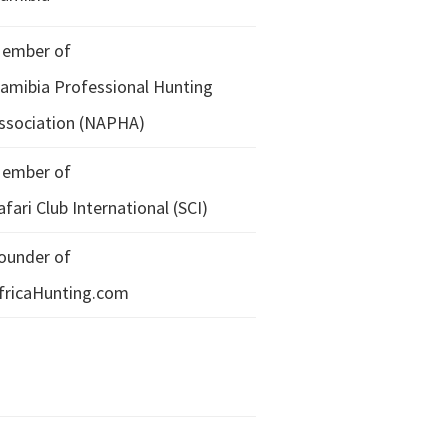
ember of
amibia Professional Hunting
ssociation (NAPHA)
ember of
afari Club International (SCI)
ounder of
fricaHunting.com