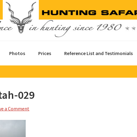
Photos
Prices
Reference List and Testimonials
tah-029
ve a Comment