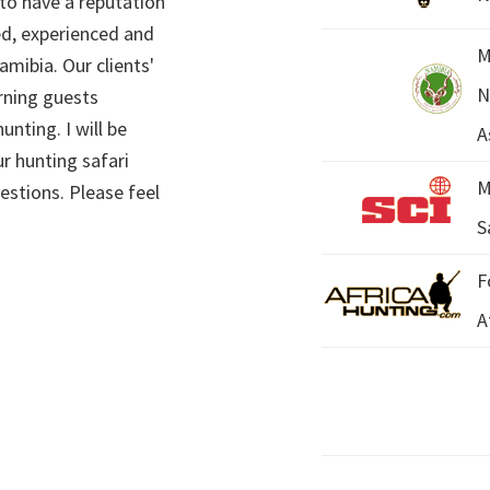
 to have a reputation
ed, experienced and
M
mibia. Our clients'
N
rning guests
unting. I will be
A
r hunting safari
M
estions. Please feel
S
F
A