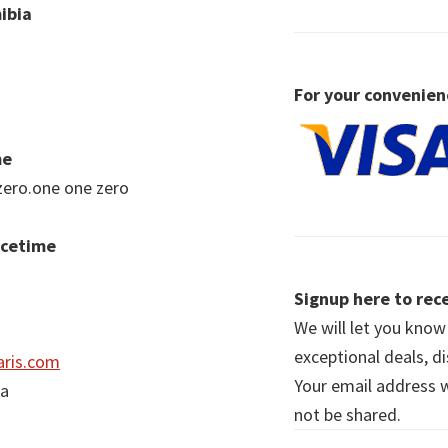
ibia
For your convenien
me
zero.one one zero
acetime
Signup here to rece
We will let you kno
exceptional deals, d
ris.com
Your email address wi
ia
not be shared.