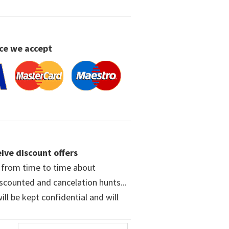
ce we accept
ive discount offers
w from time to time about
iscounted and cancelation hunts...
ll be kept confidential and will