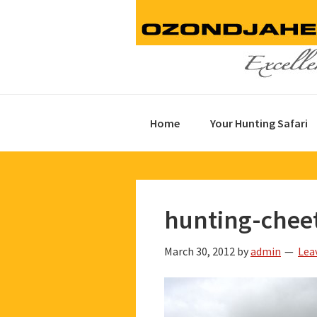
Skip
Skip
Skip
to
to
to
primary
main
footer
navigation
content
Home
Your Hunting Safari
hunting-chee
March 30, 2012
by
admin
Lea