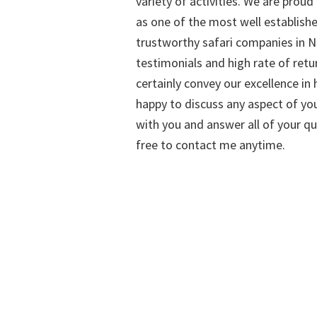
variety of activities. We are proud
as one of the most well establish
trustworthy safari companies in Na
testimonials and high rate of retu
certainly convey our excellence in h
happy to discuss any aspect of you
with you and answer all of your qu
free to contact me anytime.