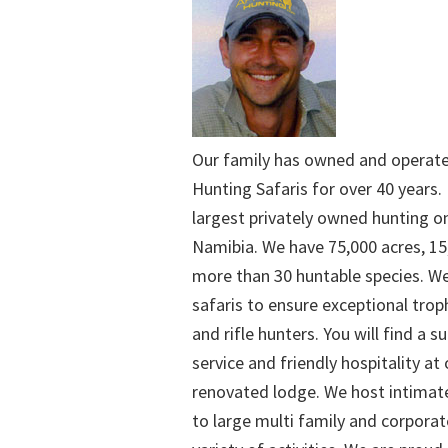
Our family has owned and operat
Hunting Safaris for over 40 years. 
largest privately owned hunting o
Namibia. We have 75,000 acres, 15
more than 30 huntable species. We
safaris to ensure exceptional trop
and rifle hunters. You will find a su
service and friendly hospitality at
renovated lodge. We host intimate
to large multi family and corporat