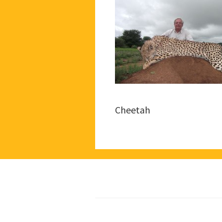
Cheetah
Footer