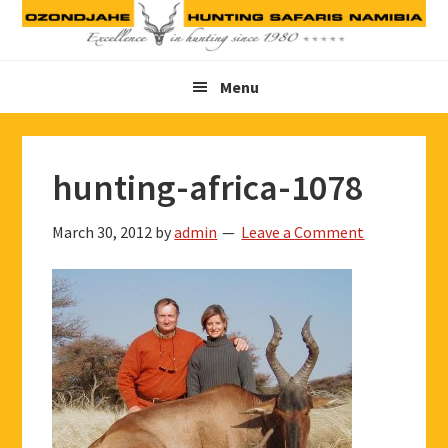
Skip
Skip
Skip
to
to
to
primary
main
footer
Menu
navigation
content
hunting-africa-1078
March 30, 2012
by
admin
Leave a Comment