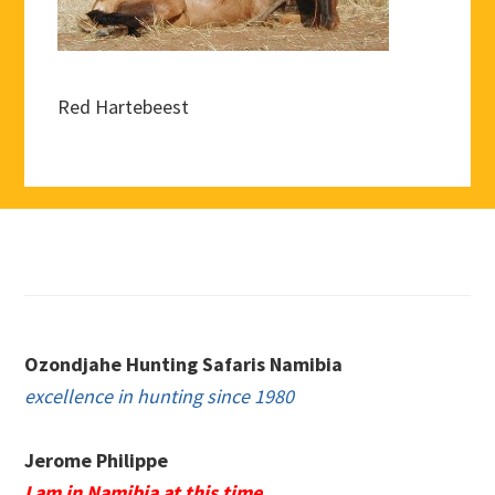
Red Hartebeest
Footer
Ozondjahe Hunting Safaris Namibia
excellence in hunting since 1980
Jerome Philippe
I am in Namibia at this time.