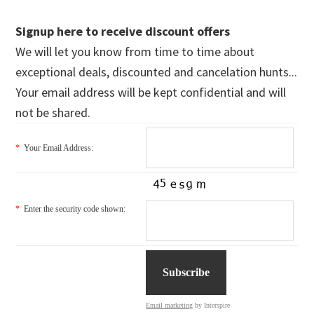
Signup here to receive discount offers
We will let you know from time to time about
exceptional deals, discounted and cancelation hunts...
Your email address will be kept confidential and will
not be shared.
*
Your Email Address:
*
Enter the security code shown:
Email marketing
by Interspire