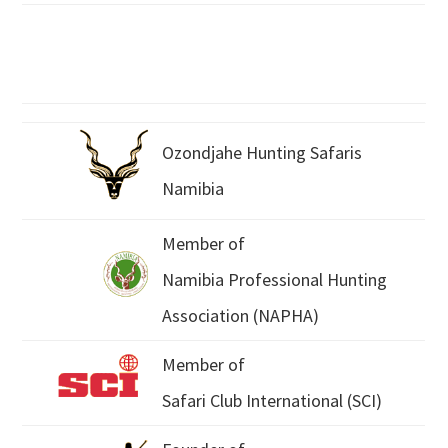
Ozondjahe Hunting Safaris
Namibia
Member of
Namibia Professional Hunting
Association (NAPHA)
Member of
Safari Club International (SCI)