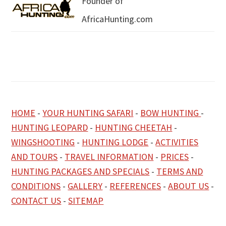
Founder of
AfricaHunting.com
HOME
-
YOUR HUNTING SAFARI
-
BOW HUNTING
-
HUNTING LEOPARD
-
HUNTING CHEETAH
-
WINGSHOOTING
-
HUNTING LODGE
-
ACTIVITIES
AND TOURS
-
TRAVEL INFORMATION
-
PRICES
-
HUNTING PACKAGES AND SPECIALS
-
TERMS AND
CONDITIONS
-
GALLERY
-
REFERENCES
-
ABOUT US
-
CONTACT US
-
SITEMAP