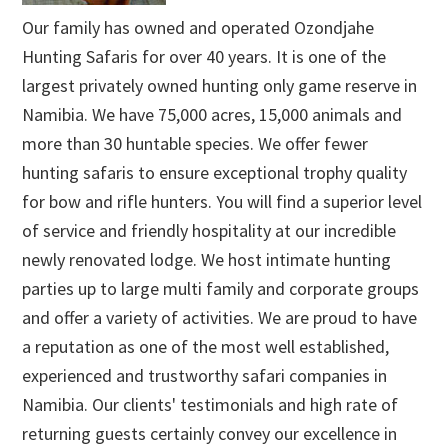
Our family has owned and operated Ozondjahe
Hunting Safaris for over 40 years. It is one of the
largest privately owned hunting only game reserve in
Namibia. We have 75,000 acres, 15,000 animals and
more than 30 huntable species. We offer fewer
hunting safaris to ensure exceptional trophy quality
for bow and rifle hunters. You will find a superior level
of service and friendly hospitality at our incredible
newly renovated lodge. We host intimate hunting
parties up to large multi family and corporate groups
and offer a variety of activities. We are proud to have
a reputation as one of the most well established,
experienced and trustworthy safari companies in
Namibia. Our clients' testimonials and high rate of
returning guests certainly convey our excellence in