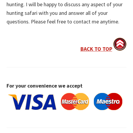
hunting. I will be happy to discuss any aspect of your
hunting safari with you and answer all of your
questions. Please feel free to contact me anytime.
BACK TO TOP
For your convenience we accept