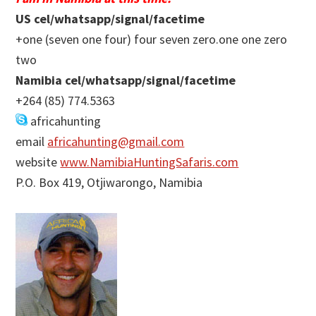
US cel/whatsapp/signal/facetime
+one (seven one four) four seven zero.one one zero
two
Namibia cel/whatsapp/signal/facetime
+264 (85) 774.5363
africahunting
email
africahunting@gmail.com
website
www.NamibiaHuntingSafaris.com
P.O. Box 419, Otjiwarongo, Namibia